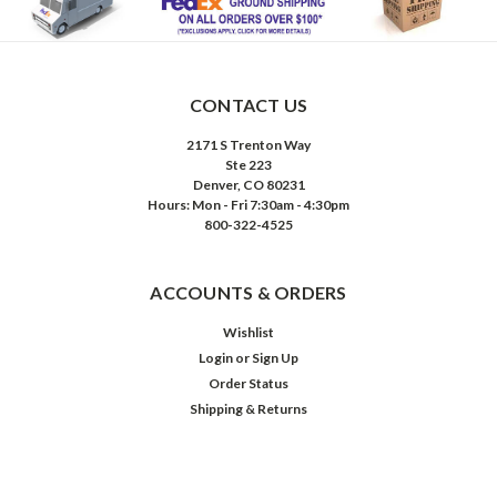
CONTACT US
2171 S Trenton Way
Ste 223
Denver, CO 80231
Hours: Mon - Fri 7:30am - 4:30pm
800-322-4525
ACCOUNTS & ORDERS
Wishlist
Login
or
Sign Up
Order Status
Shipping & Returns