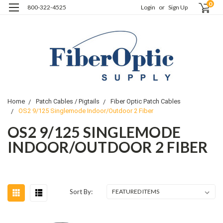
0
800-322-4525
Login
or
Sign Up
Home
Patch Cables / Pigtails
Fiber Optic Patch Cables
OS2 9/125 Singlemode Indoor/Outdoor 2 Fiber
OS2 9/125 SINGLEMODE
INDOOR/OUTDOOR 2 FIBER
Sort By: