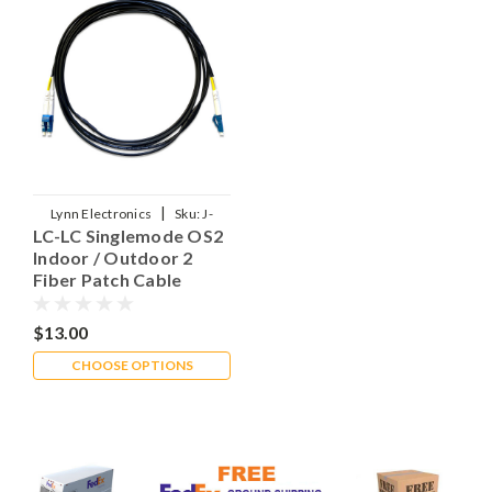
|
Lynn Electronics
Sku:
J-
LC-LC Singlemode OS2
LPCLPC102RXXXMIO
Indoor / Outdoor 2
Fiber Patch Cable
$13.00
CHOOSE OPTIONS