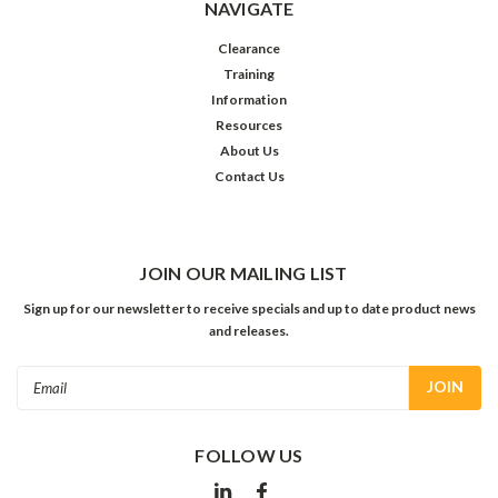
NAVIGATE
Clearance
Training
Information
Resources
About Us
Contact Us
JOIN OUR MAILING LIST
Sign up for our newsletter to receive specials and up to date product news
and releases.
Email
Address
FOLLOW US