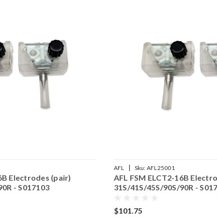
|
AFL
Sku:
AFL25001
 Electrodes (pair)
AFL FSM ELCT2-16B Electrod
90R - S017103
31S/41S/45S/90S/90R - S01
$101.75