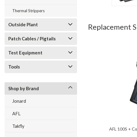
Thermal Strippers
Outside Plant
Replacement Sp
Patch Cables / Pigtails
Test Equipment
Tools
Shop by Brand
Jonard
AFL
Takfly
AFL 100S + Co