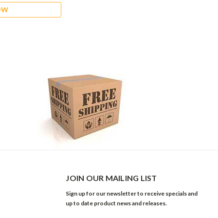
OW
JOIN OUR MAILING LIST
Sign up for our newsletter to receive specials and
up to date product news and releases.