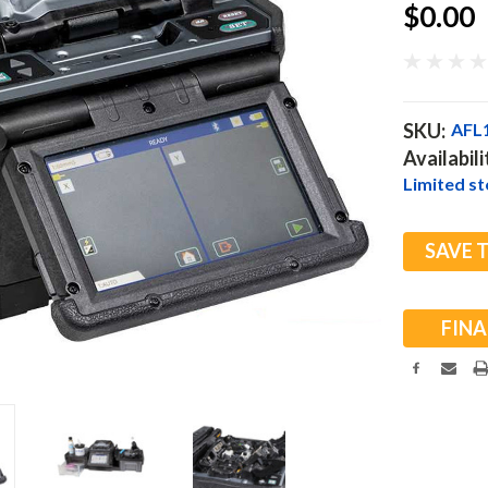
$0.00
SKU:
AFL
Availabili
Limited sto
Current
SAVE 
Stock:
FINA