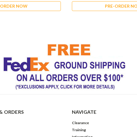
-ORDER NOW
PRE-ORDER N
& ORDERS
NAVIGATE
Clearance
Training
Information