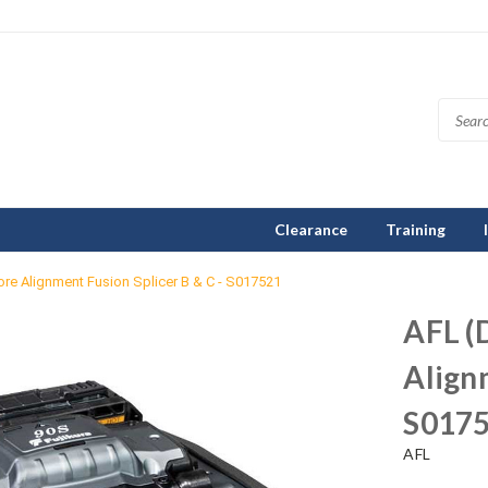
Clearance
Training
re Alignment Fusion Splicer B & C - S017521
AFL (
Alignm
S017
AFL