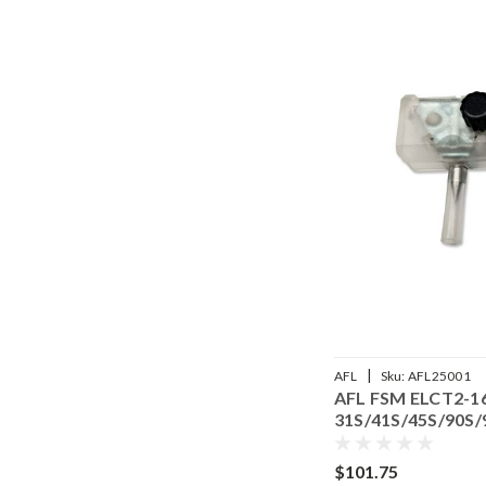
|
AFL25001
AFL
Sku:
AFL25001
ELCT2-16B Electrodes (pair)
AFL FSM ELCT2-16B
45S/90S/90R - S017103
31S/41S/45S/90S/
$101.75