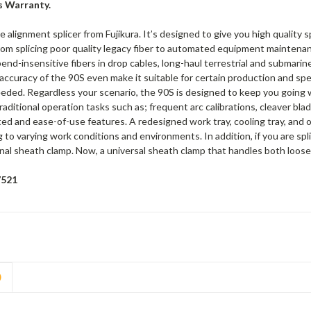
s Warranty.
e alignment splicer from Fujikura. It’s designed to give you high quality 
from splicing poor quality legacy fiber to automated equipment maintenan
end-insensitive fibers in drop cables, long-haul terrestrial and submarine 
ccuracy of the 90S even make it suitable for certain production and spe
eded. Regardless your scenario, the 90S is designed to keep you going wi
traditional operation tasks such as; frequent arc calibrations, cleaver bl
ted and ease-of-use features. A redesigned work tray, cooling tray, and o
to varying work conditions and environments. In addition, if you are spli
nal sheath clamp. Now, a universal sheath clamp that handles both loose a
7521
D