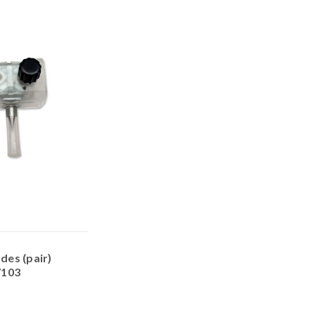
es (pair)
7103