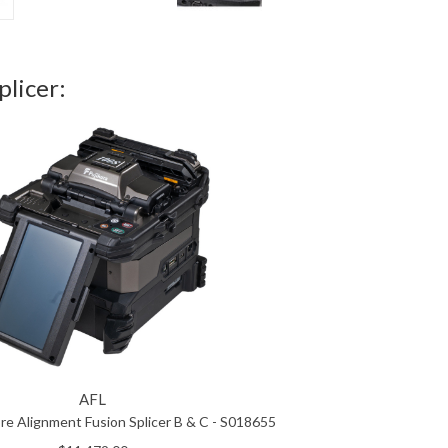
licer:
AFL
re Alignment Fusion Splicer B & C - S018655