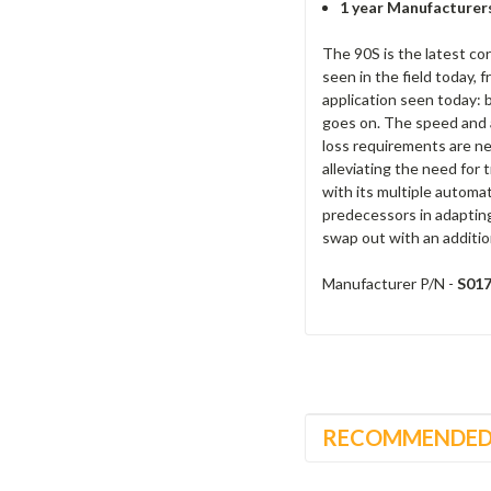
1 year Manufacturer
The 90S is the latest cor
seen in the field today, 
application seen today: b
goes on. The speed and a
loss requirements are ne
alleviating the need for 
with its multiple automa
predecessors in adapting 
swap out with an additio
Manufacturer P/N -
S01
RECOMMENDE