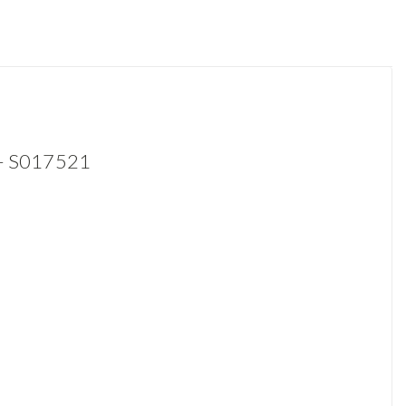
 - S017521