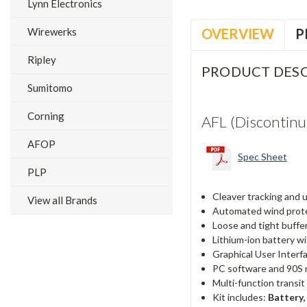
Lynn Electronics
OVERVIEW
P
Wirewerks
Ripley
PRODUCT DESC
Sumitomo
Corning
AFL (Discontinu
AFOP
Spec Sheet
PLP
Cleaver tracking and
View all Brands
Automated wind protec
Loose and tight buffe
Lithium-ion battery wi
Graphical User Interf
PC software and 90S 
Multi-function transi
Kit includes:
Battery,