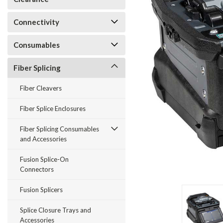
Connectivity
Consumables
Fiber Splicing
Fiber Cleavers
Fiber Splice Enclosures
Fiber Splicing Consumables
and Accessories
Fusion Splice-On
Connectors
Fusion Splicers
Splice Closure Trays and
Accessories