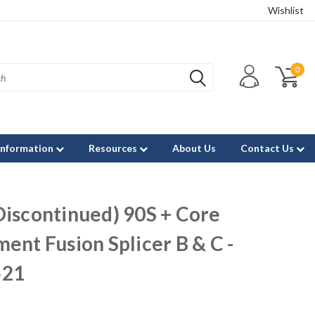
Wishlist
0
Information
Resources
About Us
Contact Us
Discontinued) 90S + Core
ent Fusion Splicer B & C -
521