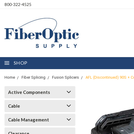
800-322-4525
SHOP
Home
Fiber Splicing
Fusion Splicers
AFL (Discontinued) 90S + Co
Active Components
Cable
Cable Management
Clearance