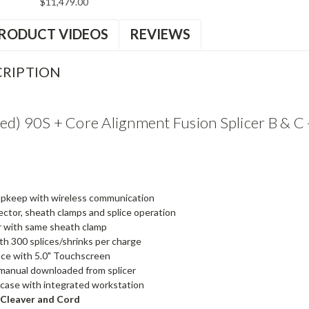
$11,479.00
RODUCT VIDEOS
REVIEWS
RIPTION
ed) 90S + Core Alignment Fusion Splicer B & C
 upkeep with wireless communication
tor, sheath clamps and splice operation
r with same sheath clamp
th 300 splices/shrinks per charge
ace with 5.0" Touchscreen
manual downloaded from splicer
t case with integrated workstation
 Cleaver and Cord