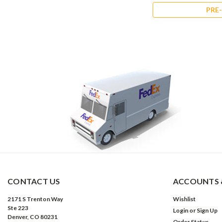
PRE-ORDER NOW
PRE
CONTACT US
ACCOUNTS 
2171 S Trenton Way
Wishlist
Ste 223
Login
or
Sign Up
Denver, CO 80231
Order Status