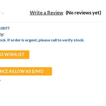
Write a Review
(No reviews yet)
10077
ty:
ck. If order is urgent, please call to verify stock.
TO WISHLIST
NCE AS LOW AS $
/MO