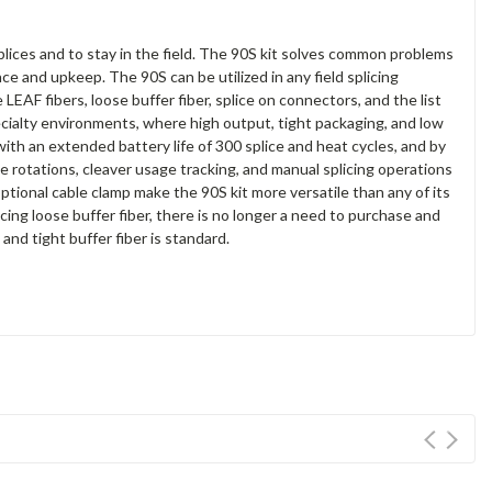
splices and to stay in the field. The 90S kit solves common problems
ce and upkeep. The 90S can be utilized in any field splicing
LEAF fibers, loose buffer fiber, splice on connectors, and the list
cialty environments, where high output, tight packaging, and low
th an extended battery life of 300 splice and heat cycles, and by
ade rotations, cleaver usage tracking, and manual splicing operations
ptional cable clamp make the 90S kit more versatile than any of its
cing loose buffer fiber, there is no longer a need to purchase and
nd tight buffer fiber is standard.