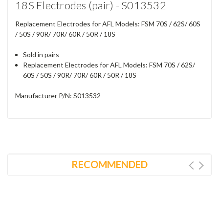
18S Electrodes (pair) - S013532
Replacement Electrodes for AFL Models: FSM 70S / 62S/ 60S
/ 50S / 90R/ 70R/ 60R / 50R / 18S
Sold in pairs
Replacement Electrodes for AFL Models: FSM 70S / 62S/
60S / 50S / 90R/ 70R/ 60R / 50R / 18S
Manufacturer P/N: S013532
RECOMMENDED