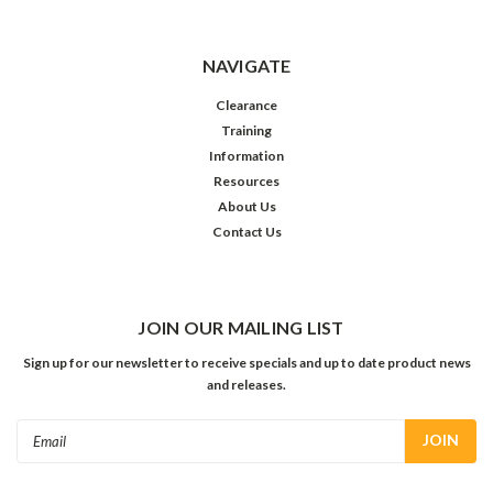
NAVIGATE
Clearance
Training
Information
Resources
About Us
Contact Us
JOIN OUR MAILING LIST
Sign up for our newsletter to receive specials and up to date product news
and releases.
Email
Address