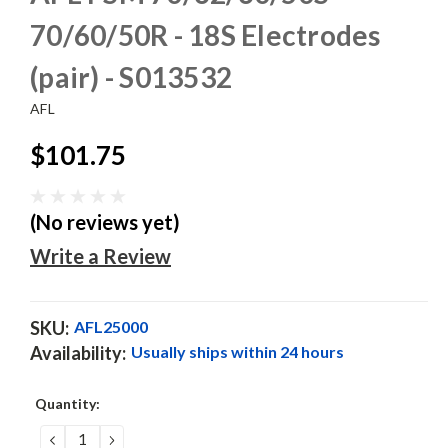
70/60/50R - 18S Electrodes
(pair) - S013532
AFL
$101.75
(No reviews yet)
Write a Review
SKU:
AFL25000
Availability:
Usually ships within 24 hours
Current
Quantity:
Stock:
DECREASE
INCREASE