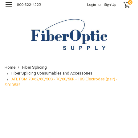
0
800-322-4525
Login
or
Sign Up
Home
Fiber Splicing
Fiber Splicing Consumables and Accessories
AFL FSM 70/62/60/50S - 70/60/50R - 18S Electrodes (pair) -
S013532