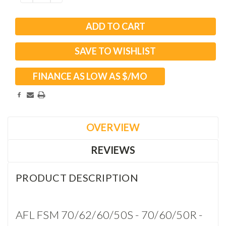
QUANTITY:
QUANTITY:
SAVE TO WISHLIST
FINANCE AS LOW AS $
/MO
OVERVIEW
REVIEWS
PRODUCT DESCRIPTION
AFL FSM 70/62/60/50S - 70/60/50R -