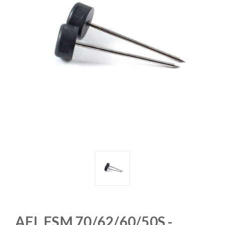
AFL FSM 70/62/60/50S -