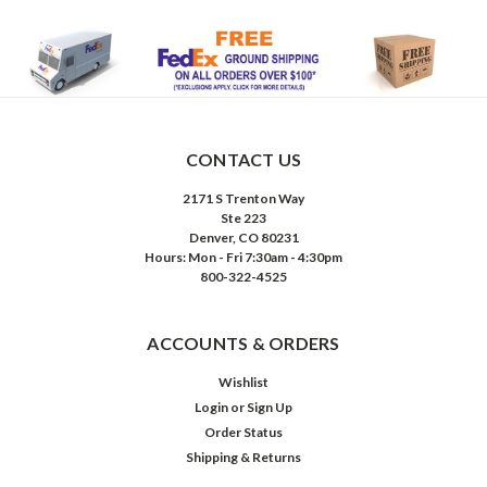
CONTACT US
2171 S Trenton Way
Ste 223
Denver, CO 80231
Hours: Mon - Fri 7:30am - 4:30pm
800-322-4525
ACCOUNTS & ORDERS
Wishlist
Login
or
Sign Up
Order Status
Shipping & Returns