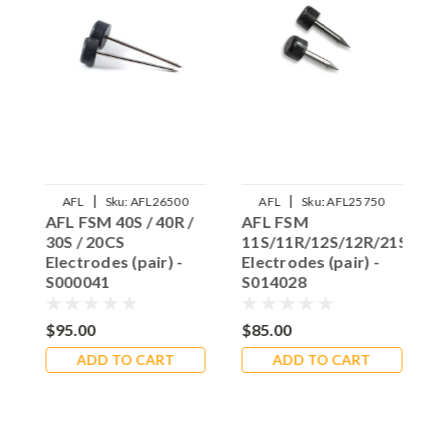
|
|
AFL
Sku:
AFL26500
AFL
Sku:
AFL25750
AFL FSM 40S / 40R /
AFL FSM
A
30S / 20CS
11S/11R/12S/12R/21S/22S
E
Electrodes (pair) -
Electrodes (pair) -
3
S000041
S014028
-
$95.00
$85.00
$
ADD TO CART
ADD TO CART