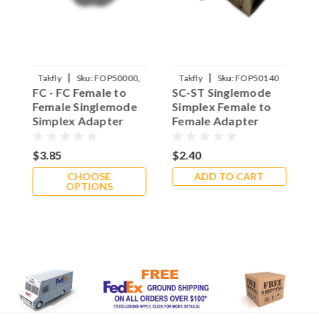
|
|
Takfly
Sku:
FOP50000,
Takfly
Sku:
FOP50140
FC - FC Female to
SC-ST Singlemode
L
FOP50010
Female Singlemode
Simplex Female to
F
Simplex Adapter
Female Adapter
S
$3.85
$2.40
$
CHOOSE
ADD TO CART
OPTIONS