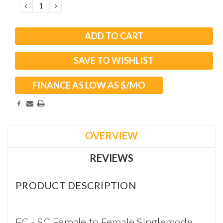
DECREASE
INCREASE
QUANTITY:
QUANTITY:
SAVE TO WISHLIST
FINANCE AS LOW AS $
/MO
OVERVIEW
REVIEWS
PRODUCT DESCRIPTION
FC - SC Female to Female Singlemode