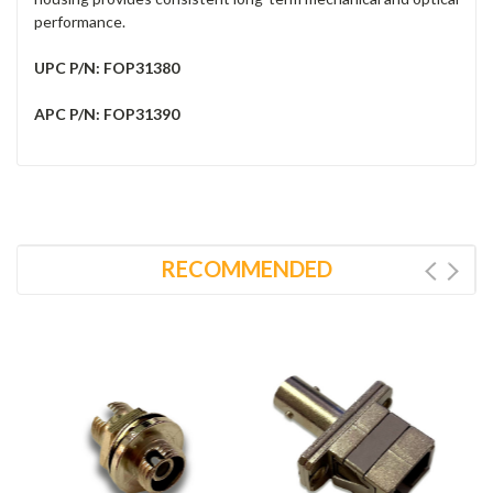
performance.
UPC P/N: FOP31380
APC P/N: FOP31390
RECOMMENDED