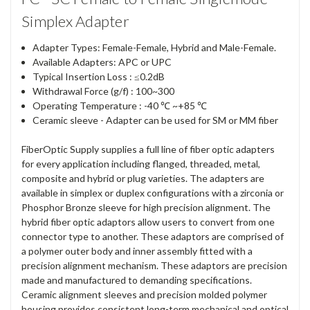
Simplex Adapter
Adapter Types: Female-Female, Hybrid and Male-Female.
Available Adapters: APC or UPC
Typical Insertion Loss : ≤0.2dB
Withdrawal Force (g/f) : 100~300
Operating Temperature : -40 ℃ ~+85 ℃
Ceramic sleeve - Adapter can be used for SM or MM fiber
FiberOptic Supply supplies a full line of fiber optic adapters
for every application including flanged, threaded, metal,
composite and hybrid or plug varieties. The adapters are
available in simplex or duplex configurations with a zirconia or
Phosphor Bronze sleeve for high precision alignment. The
hybrid fiber optic adaptors allow users to convert from one
connector type to another. These adaptors are comprised of
a polymer outer body and inner assembly fitted with a
precision alignment mechanism. These adaptors are precision
made and manufactured to demanding specifications.
Ceramic alignment sleeves and precision molded polymer
housing provides consistent long-term mechanical and optical