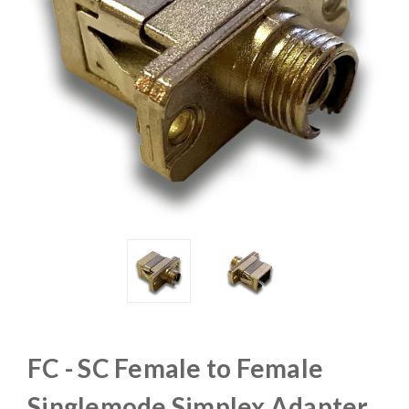
FC - SC Female to Female
Singlemode Simplex Adapter