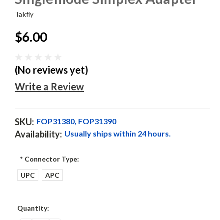
Takfly
$6.00
(No reviews yet)
Write a Review
SKU:
FOP31380, FOP31390
Availability:
Usually ships within 24 hours.
*
Connector Type:
UPC
APC
Current
Quantity:
Stock: