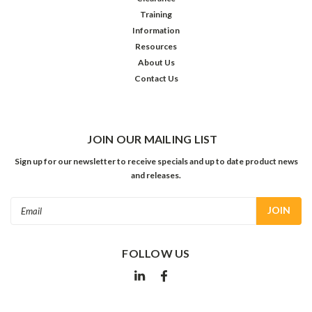
Training
Information
Resources
About Us
Contact Us
JOIN OUR MAILING LIST
Sign up for our newsletter to receive specials and up to date product news
and releases.
Email
Address
FOLLOW US