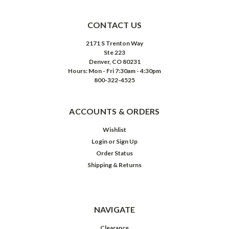
CONTACT US
2171 S Trenton Way
Ste 223
Denver, CO 80231
Hours: Mon - Fri 7:30am - 4:30pm
800-322-4525
ACCOUNTS & ORDERS
Wishlist
Login
or
Sign Up
Order Status
Shipping & Returns
NAVIGATE
Clearance