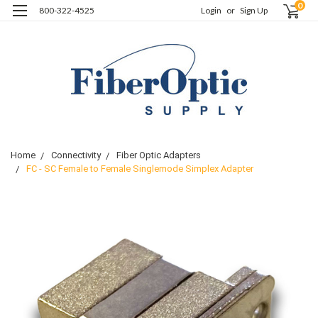
0
800-322-4525
Login
or
Sign Up
Home
Connectivity
Fiber Optic Adapters
FC - SC Female to Female Singlemode Simplex Adapter