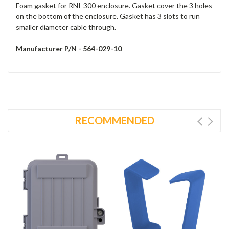
Foam gasket for RNI-300 enclosure. Gasket cover the 3 holes
on the bottom of the enclosure. Gasket has 3 slots to run
smaller diameter cable through.
Manufacturer P/N - 564-029-10
RECOMMENDED