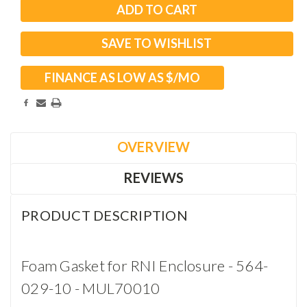
SAVE TO WISHLIST
FINANCE AS LOW AS $
/MO
OVERVIEW
REVIEWS
PRODUCT DESCRIPTION
Foam Gasket for RNI Enclosure - 564-
029-10 - MUL70010