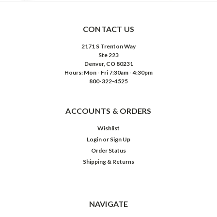
CONTACT US
2171 S Trenton Way
Ste 223
Denver, CO 80231
Hours: Mon - Fri 7:30am - 4:30pm
800-322-4525
ACCOUNTS & ORDERS
Wishlist
Login
or
Sign Up
Order Status
Shipping & Returns
NAVIGATE