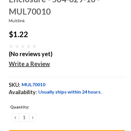
MUL70010
Multilink
$1.22
(No reviews yet)
Write a Review
SKU:
MUL70010
Availability:
Usually ships within 24 hours.
Current
Quantity:
Stock:
DECREASE
INCREASE
QUANTITY:
QUANTITY: