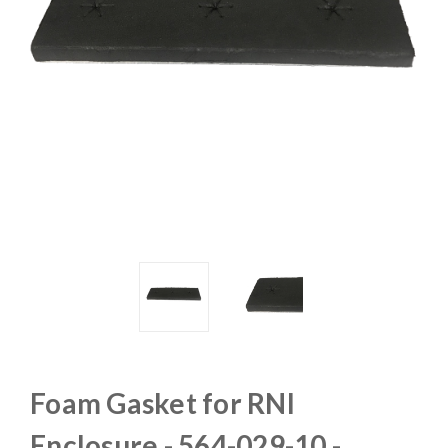
Foam Gasket for RNI
Enclosure - 564-029-10 -