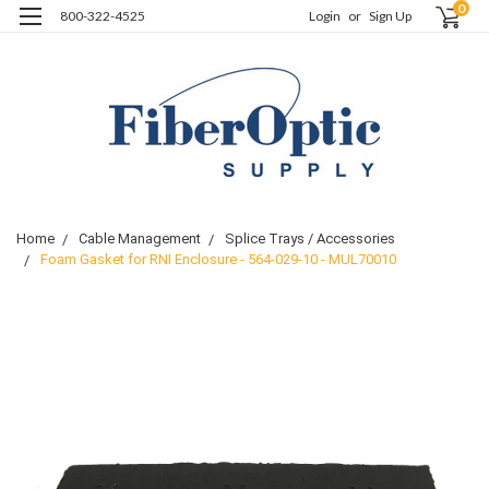
0
800-322-4525
Login
or
Sign Up
Home
Cable Management
Splice Trays / Accessories
Foam Gasket for RNI Enclosure - 564-029-10 - MUL70010