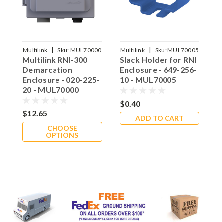
|
|
15
Multilink
Sku:
MUL70000
Multilink
Sku:
MUL70005
M
Multilink RNI-300
Slack Holder for RNI
S
Demarcation
Enclosure - 649-256-
H
Enclosure - 020-225-
10 - MUL70005
E
20 - MUL70000
1
$0.40
$12.65
$
ADD TO CART
CHOOSE
OPTIONS