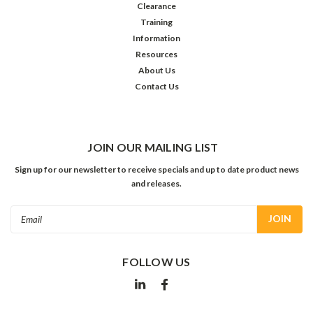
Clearance
Training
Information
Resources
About Us
Contact Us
JOIN OUR MAILING LIST
Sign up for our newsletter to receive specials and up to date product news
and releases.
Email
Address
FOLLOW US